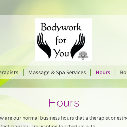
rapists
Massage & Spa Services
Hours
Bo
Hours
ow are our normal business hours that a therapist or esth
esthetician you are wanting to schedule with.