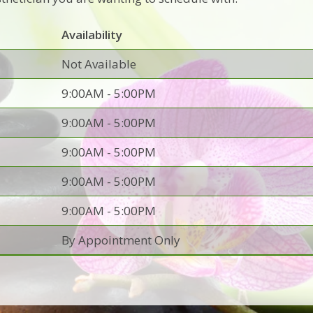
Availability
Not Available
9:00AM - 5:00PM
9:00AM - 5:00PM
9:00AM - 5:00PM
9:00AM - 5:00PM
9:00AM - 5:00PM
By Appointment Only