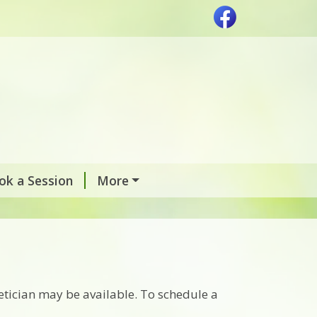
ok a Session
More
etician may be available. To schedule a