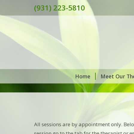
(931) 223-5810
Home
Meet Our The
All sessions are by appointment only. Bel
session go to the tab for the therapist or 