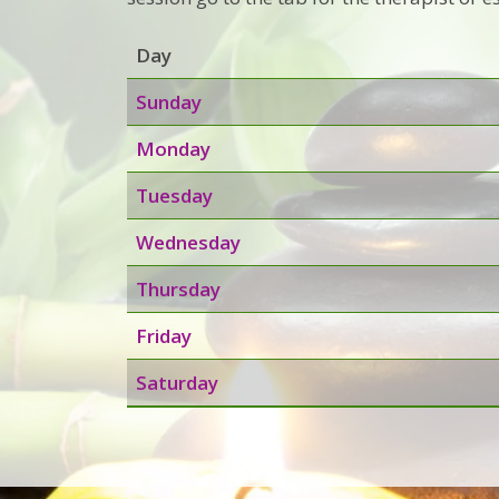
Day
Sunday
Monday
Tuesday
Wednesday
Thursday
Friday
Saturday